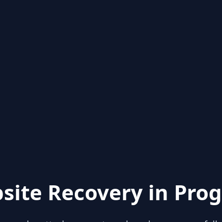
site Recovery in Prog