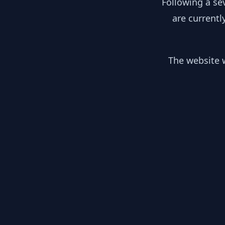
Following a se
are currentl
The website w