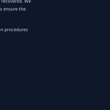
y recovered. We
to ensure the
ion procedures